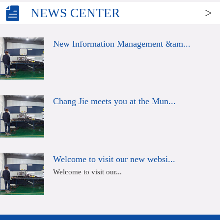
NEWS CENTER
>
New Information Management &am...
Chang Jie meets you at the Mun...
Welcome to visit our new websi...
Welcome to visit our...