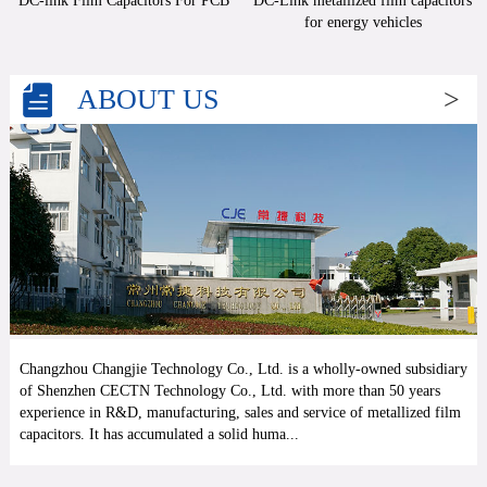
DC-link Film Capacitors For PCB
DC-Link metallized film capacitors
for energy vehicles
ABOUT US
>
Changzhou Changjie Technology Co., Ltd. is a wholly-owned subsidiary
of Shenzhen CECTN Technology Co., Ltd. with more than 50 years
experience in R&D, manufacturing, sales and service of metallized film
capacitors. It has accumulated a solid huma...