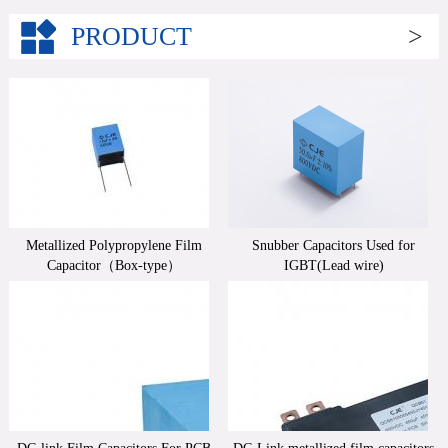
PRODUCT
>
Metallized Polypropylene Film
Snubber Capacitors Used for
Capacitor（Box-type）
IGBT(Lead wire)