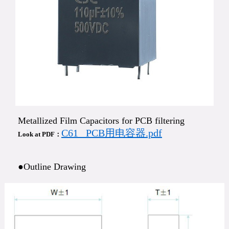
Metallized Film Capacitors for PCB filtering
C61_ PCB用电容器.pdf
Look at PDF：
●Outline Drawing