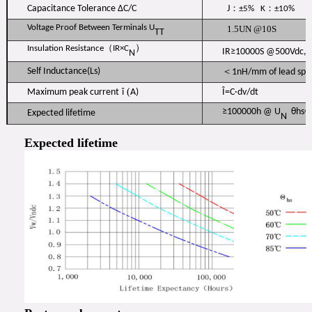
：
：
Capacitance Tolerance ΔC/C
J
±5% K
±10%
Voltage Proof Between Terminals U
1.5UN @10S
TT
（
）
Insulation Resistance
IR×C
IR≥10000S @500Vdc, 
N
Self Inductance(Ls)
＜1nH/mm of lead sp
(
Maximum peak current
î
A)
Î=C·dv/dt
≥100000h @ U
θhs=
Expected lifetime
N
Expected lifetime