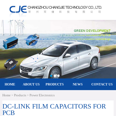
HOME
ABOUT US
PRODUCTS
NEWS
CONTACT US
Home
Products
Power Electronics
>
>
DC-LINK FILM CAPACITORS FOR
PCB