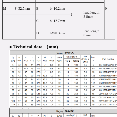
M
P=52.5mm
B
b=10.2mm
0
lead length
1
3.8mm
C
b=12.7mm
lead length
D
b=20.3mm
8
8mm
● Technical data （mm)