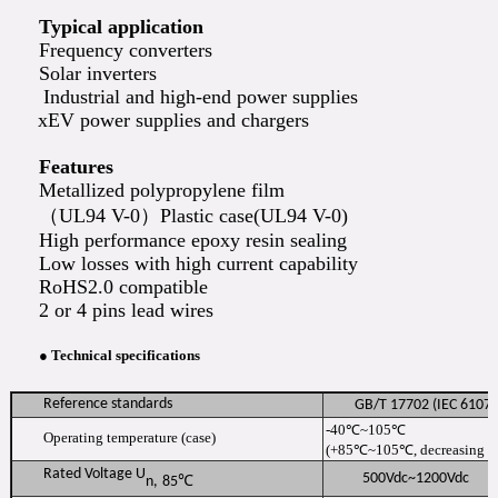
Typical application
Frequency converters
Solar inverters
Industrial and high-end power supplies
xEV power supplies and chargers
Features
Metallized polypropylene film
（UL94 V-0）Plastic case(UL94 V-0)
High performance epoxy resin sealing
Low losses with high current capability
RoHS2.0 compatible
2 or 4 pins lead wires
● Technical specifications
Reference standards
GB/T 17702 (IEC 610
-40℃~105℃
Operating temperature (case)
(+85℃~105℃, decreasing fa
Rated Voltage U
500Vdc~1200Vdc
n
,
85
℃