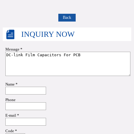
Back
INQUIRY NOW
Message *
Name *
Phone
E-mail *
Code *