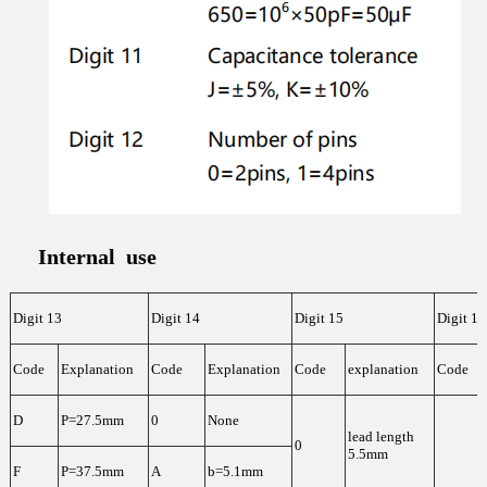
Internal use
Digit 13
Digit 14
Digit 15
Digit 16
Code
Explanation
Code
Explanation
Code
explanation
Code
D
P=27.5mm
0
None
lead length
0
5.5mm
F
P=37.5mm
A
b=5.1mm