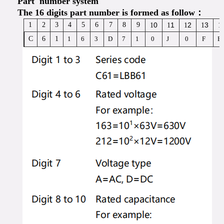
Part number system
The 16 digits part number is formed as follow：
1
2
3
4
5
6
7
8
9
0
1
2
3
1
1
1
1
1
C
6
1
1
6
3
D
7
1
0
J
0
F
B