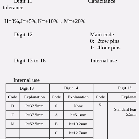
Digit 11 Capacitance
tolerance
H=3%,J=±5%,K=±10%，M=±20%
Digit 12 Main code
0: 2tow pins
1: 4four pins
Digit 13 to 16 Internal use
Internal use
Digit 14
Digit 15
Digit 13
Code
Explanation
Code
Explanation
Code
Explanati
0
D
P=32.5mm
0
None
Standard lead 
5.5mm
F
P=37.5mm
A
b=5.1mm
M
P=52.5mm
B
b=10.2mm
C
b=12.7mm