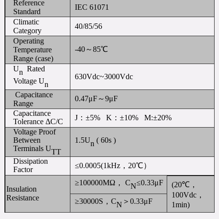
Reference
IEC 61071
Standard
Climatic
40/85/56
Category
Operating
-40～85℃
Temperature
Range (case)
U
Rated
n
630Vdc~3000Vdc
Voltage U
n
Capacitance
0.47μF～9μF
Range
Capacitance
J：±5% K：±10% M:±20%
Tolerance ΔC/C
Voltage Proof
Between
1.5U
( 60s )
n
Terminals U
TT
Dissipation
≤0.0005(1kHz，20℃）
Factor
≥100000MΩ， C
≤0.33μF
(20℃，
N
Insulation
100Vdc，
Resistance
≥30000S，C
＞0.33μF
1min)
N