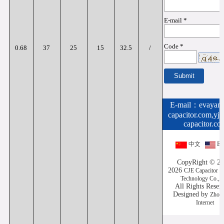
E-mail *
Code *
0.68
37
25
15
32.5
/
E-mail：
evayan
capacitor.com,yj
capacitor.co
中文
Eng
CopyRight © 20
2026
CJE Capacitor (
Technology Co.,L
All Rights Rese
Designed by
Zhon
Internet