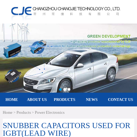
HOME
ABOUT US
PRODUCTS
NEWS
CONTACT US
Home
Products
Power Electronics
>
>
SNUBBER CAPACITORS USED FOR
IGBT(LEAD WIRE)