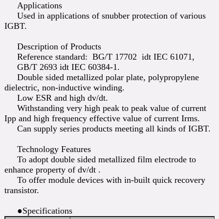
Applications
Used in applications of snubber protection of various
IGBT.
Description of Products
Reference standard: BG/T 17702 idt IEC 61071,
GB/T 2693 idt IEC 60384-1.
Double sided metallized polar plate, polypropylene
dielectric, non-inductive winding.
Low ESR and high dv/dt.
Withstanding very high peak to peak value of current
Ipp and high frequency effective value of current Irms.
Can supply series products meeting all kinds of IGBT.
Technology Features
To adopt double sided metallized film electrode to
enhance property of dv/dt .
To offer module devices with in-built quick recovery
transistor.
●Specifications