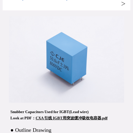
>
Snubber Capacitors Used for IGBT(Lead wire)
Look at PDF：
CXA 引线 IGBT用突波缓冲吸收电容器.pdf
● Outline Drawing