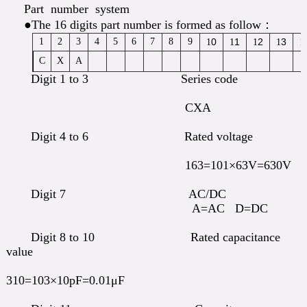
Part number system
●The 16 digits part number is formed as follow：
1
2
3
4
5
6
7
8
9
0
1
2
3
1
1
1
1
1
C
X
A
Digit 1 to 3 Series code
CXA
Digit 4 to 6 Rated voltage
163=101×63V=630V
Digit 7 AC/DC
A=AC D=DC
Digit 8 to 10 Rated capacitance
value
310=103×10pF=0.01μF