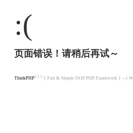
:(
页面错误！请稍后再试～
3.1.3
ThinkPHP
{ Fast & Simple OOP PHP Framework } -- 