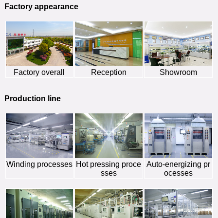
Factory appearance
Factory overall
Reception
Showroom
Production line
Winding processes
Hot pressing proce
Auto-energizing pr
sses
ocesses