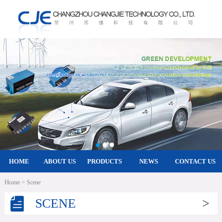
HOME
ABOUT US
PRODUCTS
NEWS
CONTACT US
Home
> Scene
SCENE
>