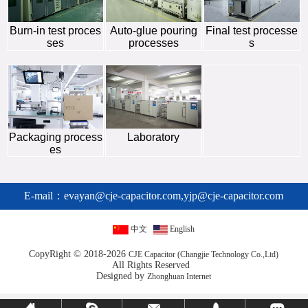
Burn-in test proces
Auto-glue pouring
Final test processe
ses
processes
s
Packaging process
Laboratory
es
E-mail：
evayan@cje-capacitor.com,yjp@cje-capacitor.com
中文
English
CopyRight © 2018-2026
CJE Capacitor (Changjie Technology Co.,Ltd)
All Rights Reserved
Designed by
Zhonghuan Internet