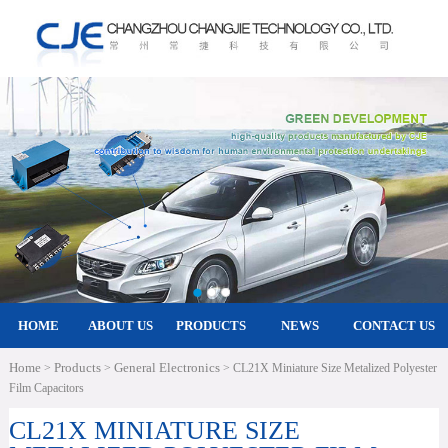
HOME
ABOUT US
PRODUCTS
NEWS
CONTACT US
Home
Products
General Electronics
>
>
> CL21X Miniature Size Metalized Polyester
Film Capacitors
CL21X MINIATURE SIZE