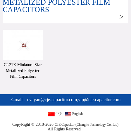
METALIZED POLYESTER FILM
CAPACITORS
>
CL21X Miniature Size
Metallized Polyester
Film Capacitors
E-mail：
evayan@cje-capacitor.com,yjp@cje-capacitor.com
中文
English
CopyRight © 2018-2026
CJE Capacitor (Changjie Technology Co.,Ltd)
All Rights Reserved